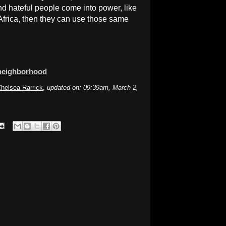
nd hateful people come into power, like
Africa, then they can use those same
 neighborhood
helsea Rarrick
,
updated on: 09:39am, March 2,