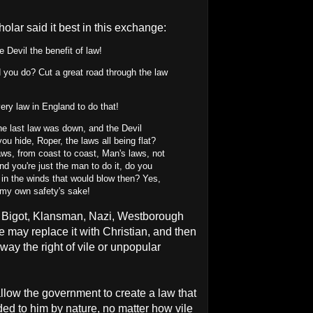
olar said it best in this exchange:
 Devil the benefit of law!
you do? Cut a great road through the law
ery law in England to do that!
 last law was down, and the Devil
ou hide, Roper, the laws all being flat?
laws, from coast to coast, Man's laws, not
d you're just the man to do it, do you
t in the winds that would blow then? Yes,
or my own safety's sake!
, Bigot, Klansman, Nazi, Westborough
 may replace it with Christian, and then
way the right of vile or unpopular
u allow the government to create a law that
ded to him by nature, no matter how vile