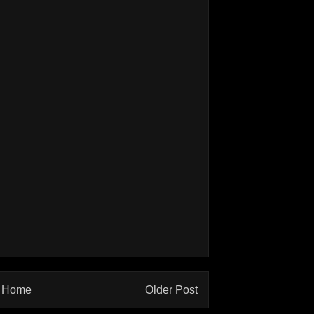
Home
Older Post