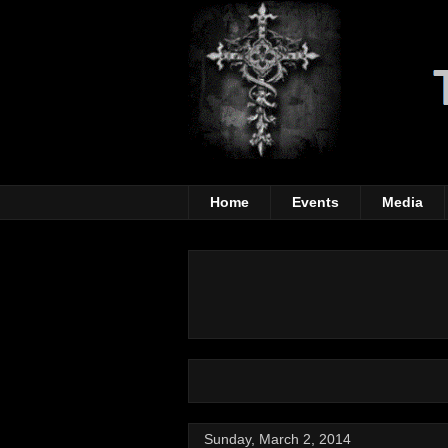
Home
Events
Media
Sunday, March 2, 2014