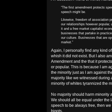
“The first amendment protects spee
speech might be.
Likewise, freedom of association 
our relationships however popular, u
it and a free market capitalist ec
businesses that partake in practices
our culture. Businesses that are ope
market.”
Again, I personally find any kind 
whish it did not exist. But I also a
Amendment and the that it protect
or popular. This is because I am ag
the minority just as I am against th
majority like we witnessed during 
minority of whites tyrannized the m
No majority should harm minority a
We should all be equal under the la
speech to be always free, then we 
bigots.