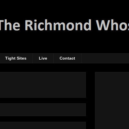
Tight Sites
Live
Contact