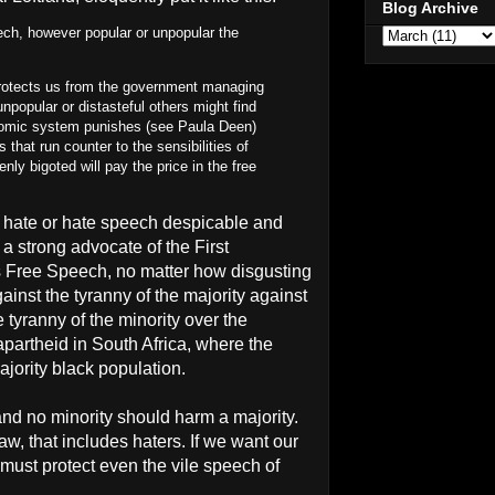
Blog Archive
ch, however popular or unpopular the
protects us from the government managing
npopular or distasteful others might find
onomic system punishes (see Paula Deen)
 that run counter to the sensibilities of
nly bigoted will pay the price in the free
of hate or hate speech despicable and
m a strong advocate of the First
s Free Speech, no matter how disgusting
ainst the tyranny of the majority against
e tyranny of the minority over the
apartheid in South Africa, where the
ajority black population.
nd no minority should harm a majority.
w, that includes haters. If we want our
must protect even the vile speech of