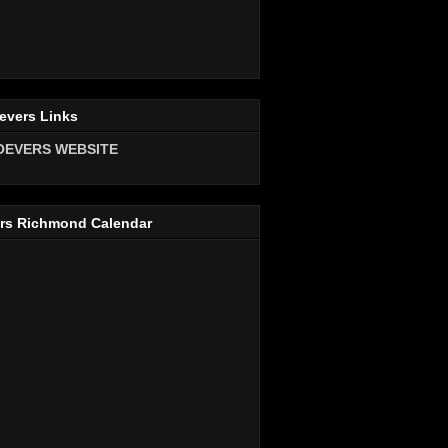
evers Links
OEVERS WEBSITE
rs Richmond Calendar