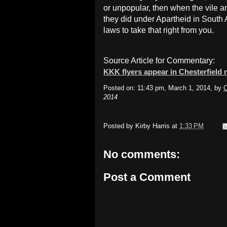
or unpopular, then when the vile a
they did under Apartheid in South 
laws to take that right from you.
Source Article for Commentary:
KKK flyers appear in Chesterfield
Posted on: 11:43 pm, March 1, 2014, by
C
2014
Posted by
Kirby Harris
at
1:33 PM
No comments:
Post a Comment