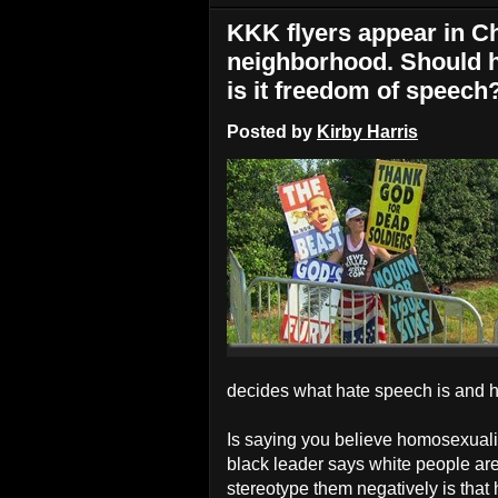
KKK flyers appear in Ch
neighborhood. Should h
is it freedom of speech
Posted by
Kirby Harris
decides what hate speech is and h
Is saying you believe homosexual
black leader says white people are
stereotype them negatively is that