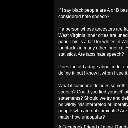
If I say black people are A or B b
considered hate speech?
If a person whose ancestors are fro
West Virginia inner cities are uned
poor. This is a fact for whites in Wes
for blacks in many other inner cit
statistics. Are facts hate speech?
Does the old adage about indecenc
define it, but I know it when I see it
What if someone decides something
speech? Could you find yourself a
statements? Should we try and defi
be wildly misinterpreted or liberall
people who are not criminals? Are 
matter how unpopular?
A Facebook Friend of mine, Randal L