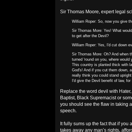
Sir Thomas Moore, expert legal sch
William Roper: So, now you give the
Sir Thomas More: Yes! What would 
to get after the Devil?
William Roper: Yes, I'd cut down ev
Sir Thomas More: Oh? And when the
turned 'round on you, where would y
This country is planted thick with 
God's! And if you cut them down, an
really think you could stand uprigh
I'd give the Devil benefit of law, f
Replace the word devil with Hater
Baptist, Black Supremacist or some
you should see the flaw in taking a
speech.
It fully sums up the fact that if yo
takes away any man’s rights, affor