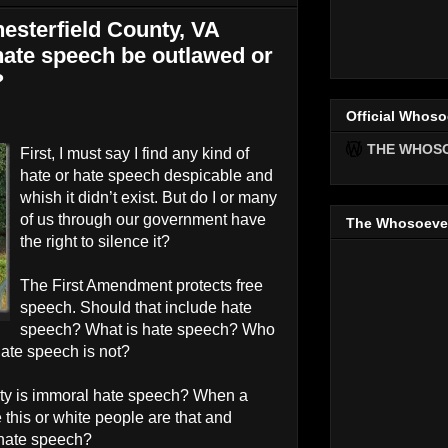
esterfield County, VA
ate speech be outlawed or
?
Official Whoso
THE WHOS
First, I must say I find any kind of
hate or hate speech despicable and
whish it didn’t exist. But do I or many
of us through our government have
The Whosoeve
the right to silence it?
The First Amendment protects free
speech. Should that include hate
speech? What is hate speech? Who
ate speech is not?
ity is immoral hate speech? When a
 this or white people are that and
 hate speech?