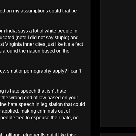
ased on my assumptions could that be
m India says a lot of white people in
ucated (note I did not say stupid) and
t Virginia inner cites just like it’s a fact
ies around the nation based on the
y, smut or pornography apply? I can’t
.
 is hate speech that isn’t hate
t the wrong end of law based on your
ne hate speech in legislation that could
y applied, making criminals out of
people free to espouse their hate, no
oftland, eloquently put it like this: