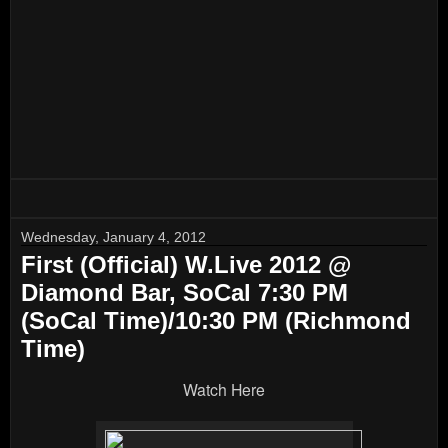
Wednesday, January 4, 2012
First (Official) W.Live 2012 @
Diamond Bar, SoCal 7:30 PM
(SoCal Time)/10:30 PM (Richmond
Time)
Watch Here