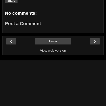
Share
No comments:
Post a Comment
‹
›
Home
View web version