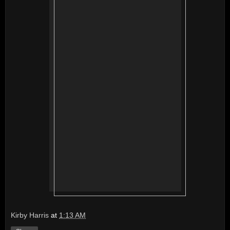
Kirby Harris
at
1:13 AM