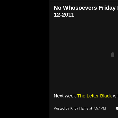
No Whosoevers Friday N
12-2011
Next week
The Letter Black
wi
Posted by
Kirby Harris
at
7:57 PM