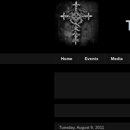
Home
Events
Media
Tuesday, August 9, 2011