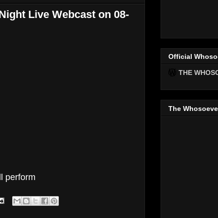
ight Live Webcast on 08-
Official Whoso
THE WHOS
The Whosoeve
ll perform