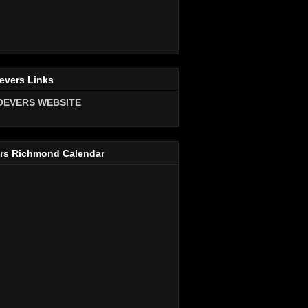
evers Links
OEVERS WEBSITE
rs Richmond Calendar