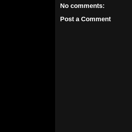
No comments:
Post a Comment