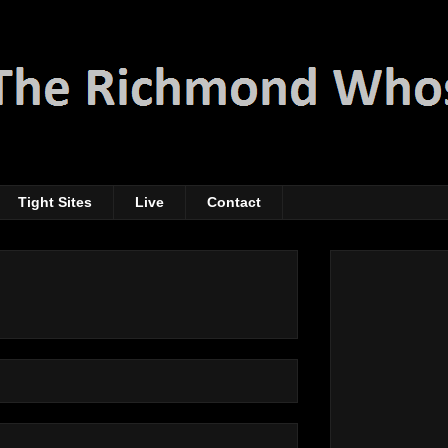
Tight Sites
Live
Contact