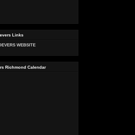
evers Links
OEVERS WEBSITE
rs Richmond Calendar