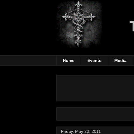
Home
Events
Media
Friday, May 20, 2011