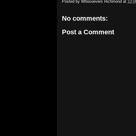
Posted by
Whosoevers Richmond
at
10:0
No comments:
Post a Comment