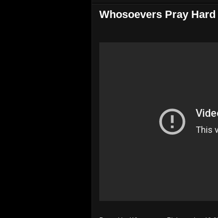
Whosoevers Pray Hard 