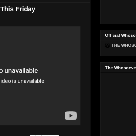
This Friday
Official Whoso
THE WHOS
The Whosoeve