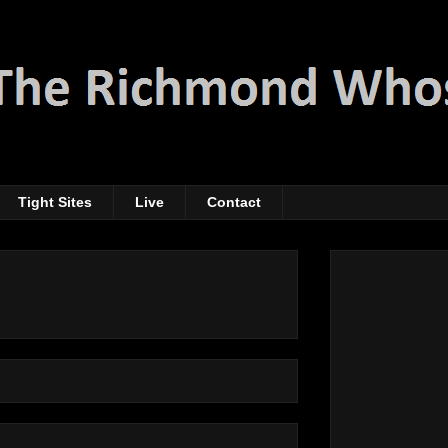
Tight Sites
Live
Contact